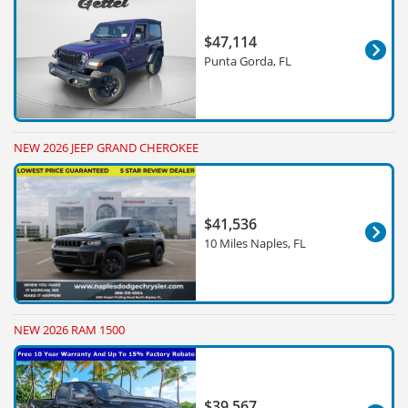
$47,114
Punta Gorda, FL
NEW 2026 JEEP GRAND CHEROKEE
$41,536
10 Miles Naples, FL
NEW 2026 RAM 1500
$39,567