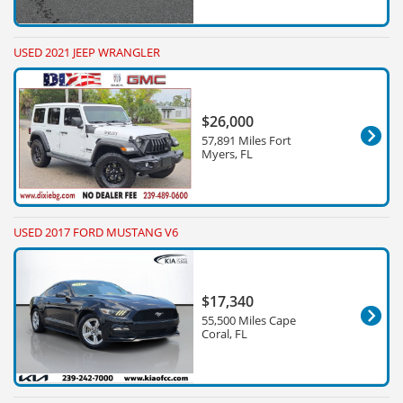
USED 2021 JEEP WRANGLER
$26,000
57,891 Miles Fort
Myers, FL
USED 2017 FORD MUSTANG V6
$17,340
55,500 Miles Cape
Coral, FL