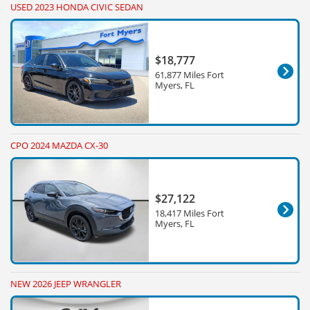
USED 2023 HONDA CIVIC SEDAN
$18,777
61,877 Miles Fort
Myers, FL
CPO 2024 MAZDA CX-30
$27,122
18,417 Miles Fort
Myers, FL
NEW 2026 JEEP WRANGLER