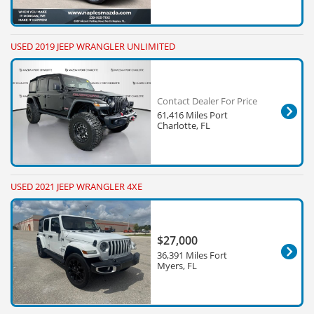
USED 2019 JEEP WRANGLER UNLIMITED
Contact Dealer For Price
61,416 Miles Port
Charlotte, FL
USED 2021 JEEP WRANGLER 4XE
$27,000
36,391 Miles Fort
Myers, FL