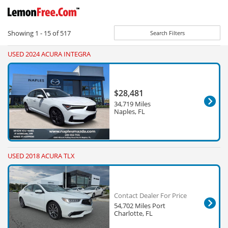
Showing
1 - 15
of
517
Search Filters
USED 2024 ACURA INTEGRA
$28,481
34,719 Miles
Naples, FL
USED 2018 ACURA TLX
Contact Dealer For Price
54,702 Miles Port
Charlotte, FL