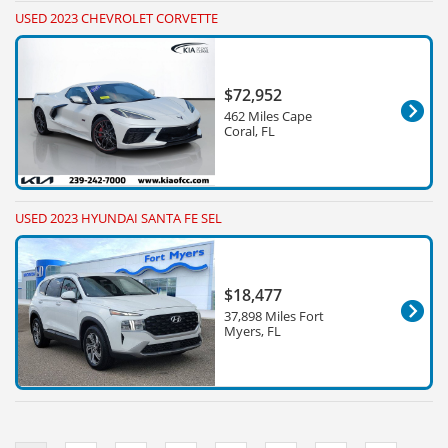
USED 2023 CHEVROLET CORVETTE
$72,952
462 Miles Cape
Coral, FL
USED 2023 HYUNDAI SANTA FE SEL
$18,477
37,898 Miles Fort
Myers, FL