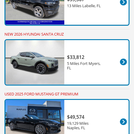
13 Miles Labelle, FL
NEW 2026 HYUNDAI SANTA CRUZ
$33,812
5 Miles Fort Myers,
FL
USED 2025 FORD MUSTANG GT PREMIUM
$49,574
19,129 Miles
Naples, FL