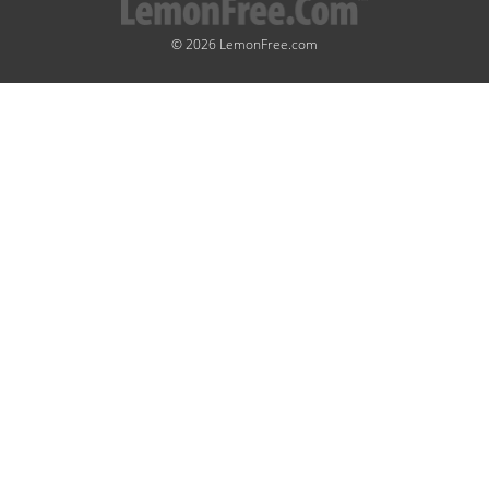
© 2026 LemonFree.com