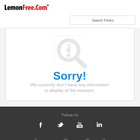
Search Filters
Sorry!
We currently don't have any information
to display at the moment.
Follow Us