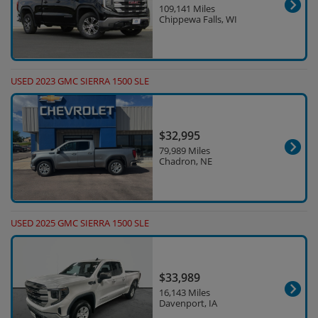
109,141 Miles
Chippewa Falls, WI
USED 2023 GMC SIERRA 1500 SLE
$32,995
79,989 Miles
Chadron, NE
USED 2025 GMC SIERRA 1500 SLE
$33,989
16,143 Miles
Davenport, IA