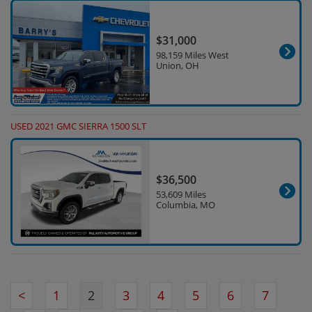
$31,000
98,159 Miles West
Union, OH
USED 2021 GMC SIERRA 1500 SLT
$36,500
53,609 Miles
Columbia, MO
<
1
2
3
4
5
6
7