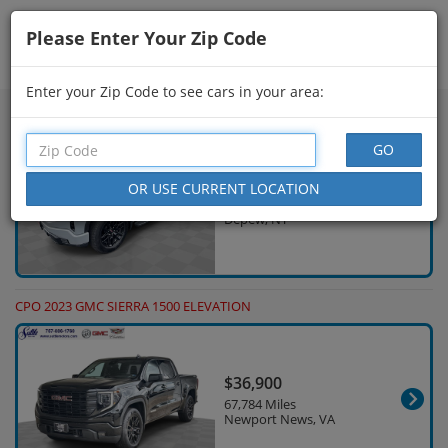
Please Enter Your Zip Code
Showing
16 - 30
of
1,000
Search Filters
Enter your Zip Code to see cars in your area:
CPO 2024 GMC SIERRA 1500 ELEVATION
$42,623
23,772 Miles
Depew, NY
CPO 2023 GMC SIERRA 1500 ELEVATION
$36,900
67,784 Miles
Newport News, VA