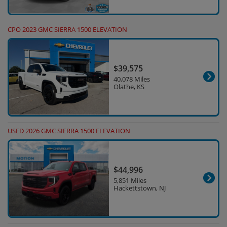
CPO 2023 GMC SIERRA 1500 ELEVATION
$39,575
40,078 Miles
Olathe, KS
USED 2026 GMC SIERRA 1500 ELEVATION
$44,996
5,851 Miles
Hackettstown, NJ