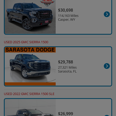
$30,698
114,163 Miles
Casper, WY
USED 2025 GMC SIERRA 1500
$29,788
27,321 Miles
Sarasota, FL
USED 2022 GMC SIERRA 1500 SLE
$26,999