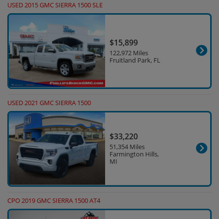
USED 2015 GMC SIERRA 1500 SLE
$15,899
122,972 Miles
Fruitland Park, FL
USED 2021 GMC SIERRA 1500
$33,220
51,354 Miles
Farmington Hills,
MI
CPO 2019 GMC SIERRA 1500 AT4