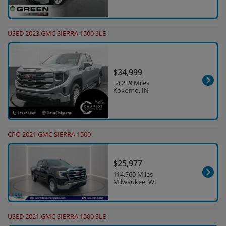
USED 2023 GMC SIERRA 1500 SLE
$34,999
34,239 Miles
Kokomo, IN
CPO 2021 GMC SIERRA 1500
$25,977
114,760 Miles
Milwaukee, WI
USED 2021 GMC SIERRA 1500 SLE