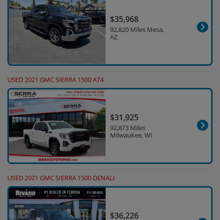
$35,968
92,820 Miles Mesa,
AZ
USED 2021 GMC SIERRA 1500 AT4
$31,925
92,873 Miles
Milwaukee, WI
USED 2021 GMC SIERRA 1500 DENALI
$36,226