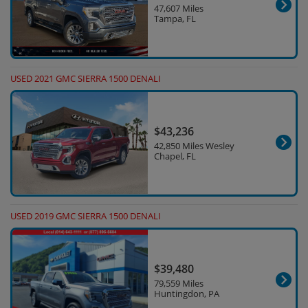
47,607 Miles
Tampa, FL
USED 2021 GMC SIERRA 1500 DENALI
$43,236
42,850 Miles Wesley
Chapel, FL
USED 2019 GMC SIERRA 1500 DENALI
$39,480
79,559 Miles
Huntingdon, PA