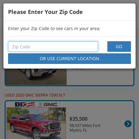
Please Enter Your Zip Code
Showing
31 - 45
of
1,000
Search Filters
Enter your Zip Code to see cars in your area:
USED 2021 GMC SIERRA 1500 SLT
$35,140
97,490 Miles
Amarillo, TX
USED 2020 GMC SIERRA 1500 SLT
$35,500
58,537 Miles Fort
Myers, FL