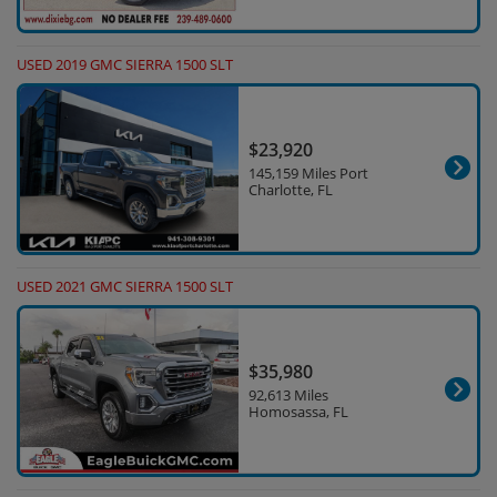
USED 2019 GMC SIERRA 1500 SLT
$23,920
145,159 Miles Port
Charlotte, FL
USED 2021 GMC SIERRA 1500 SLT
$35,980
92,613 Miles
Homosassa, FL