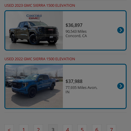
USED 2023 GMC SIERRA 1500 ELEVATION
$36,897
90,543 Miles
Concord, CA
USED 2022 GMC SIERRA 1500 ELEVATION
$37,988
77,935 Miles Avon,
IN
<
1
2
3
4
5
6
7