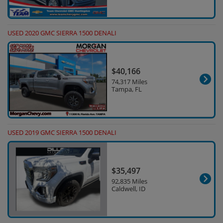
USED 2020 GMC SIERRA 1500 DENALI
$40,166
74,317 Miles
Tampa, FL
USED 2019 GMC SIERRA 1500 DENALI
$35,497
92,835 Miles
Caldwell, ID