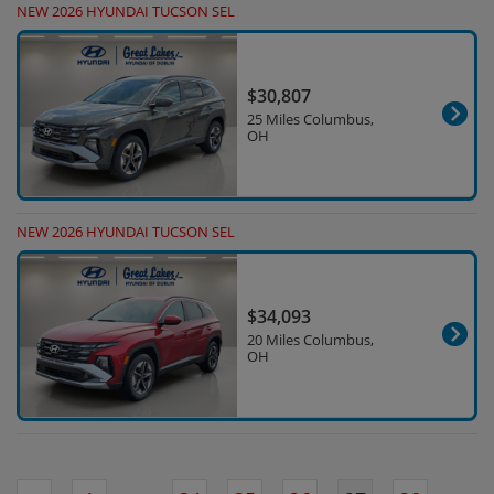
NEW 2026 HYUNDAI TUCSON SEL
$30,807
25 Miles Columbus,
OH
NEW 2026 HYUNDAI TUCSON SEL
$34,093
20 Miles Columbus,
OH