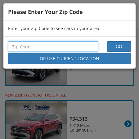
Please Enter Your Zip Code
Showing
541 - 555
of
626
Search Filters
Enter your Zip Code to see cars in your area:
NEW 2026 HYUNDAI TUCSON SEL
$30,732
18 Miles Columbus,
OH
NEW 2026 HYUNDAI TUCSON SEL
$34,313
1,412 Miles
Columbus, OH