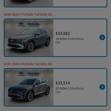
NEW 2026 HYUNDAI TUCSON SEL
$33,682
24 Miles Columbus,
OH
NEW 2026 HYUNDAI TUCSON SEL
$33,514
20 Miles Columbus,
OH