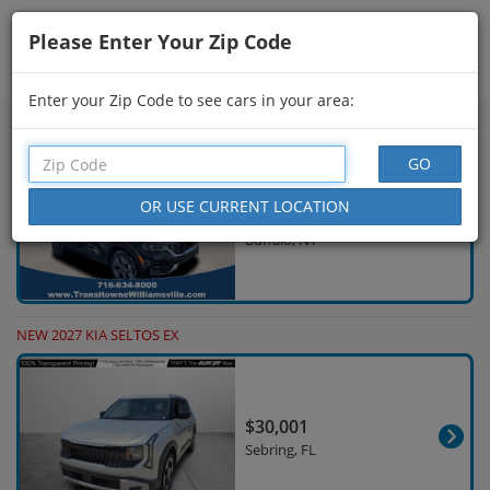
Please Enter Your Zip Code
Showing
46 - 60
of
698
Search Filters
Enter your Zip Code to see cars in your area:
USED 2024 KIA SELTOS S
$23,664
12,848 Miles
Buffalo, NY
NEW 2027 KIA SELTOS EX
$30,001
Sebring, FL