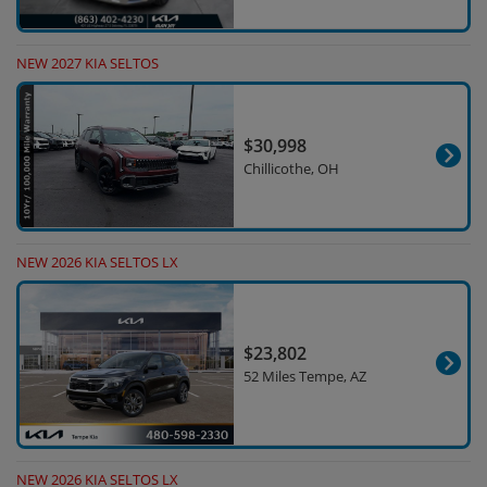
NEW 2027 KIA SELTOS
$30,998
Chillicothe, OH
NEW 2026 KIA SELTOS LX
$23,802
52 Miles Tempe, AZ
NEW 2026 KIA SELTOS LX