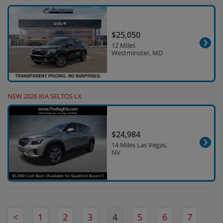
$25,050
12 Miles
Westminster, MD
NEW 2026 KIA SELTOS LX
$24,984
14 Miles Las Vegas,
NV
<
1
2
3
4
5
6
7