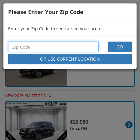
Please Enter Your Zip Code
Showing
76 - 90
of
698
Search Filters
Enter your Zip Code to see cars in your area:
NEW 2026 KIA SELTOS LX
$26,895
Findlay, OH
NEW 2026 KIA SELTOS LX
$26,080
Lima, OH