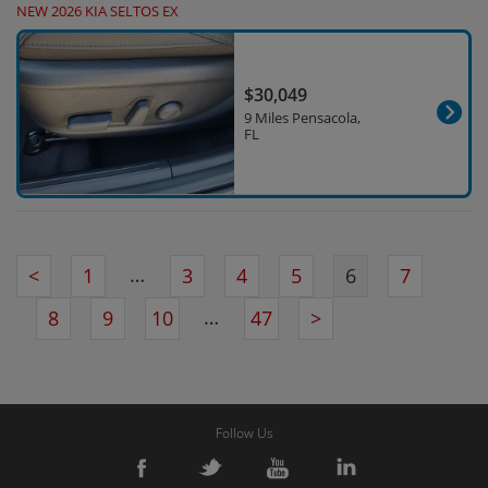
NEW 2026 KIA SELTOS EX
$30,049
9 Miles Pensacola,
FL
…
<
1
3
4
5
6
7
…
8
9
10
47
>
Follow Us