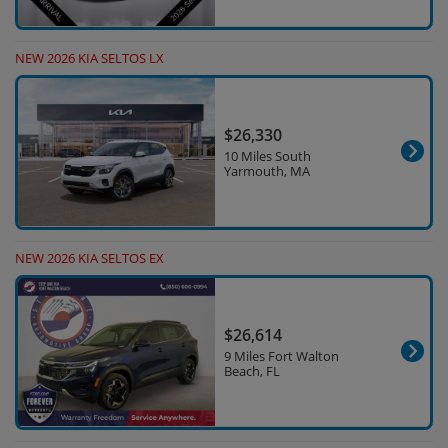
NEW 2026 KIA SELTOS LX
$26,330
10 Miles South
Yarmouth, MA
NEW 2026 KIA SELTOS EX
$26,614
9 Miles Fort Walton
Beach, FL